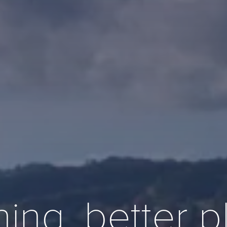
ning, better 