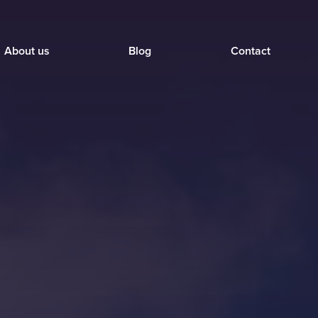
About us
Blog
Contact