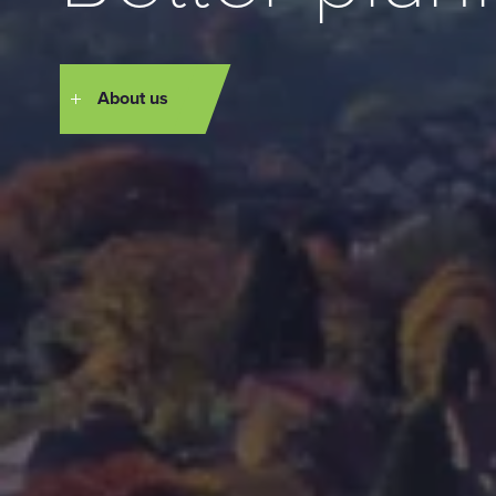
About us