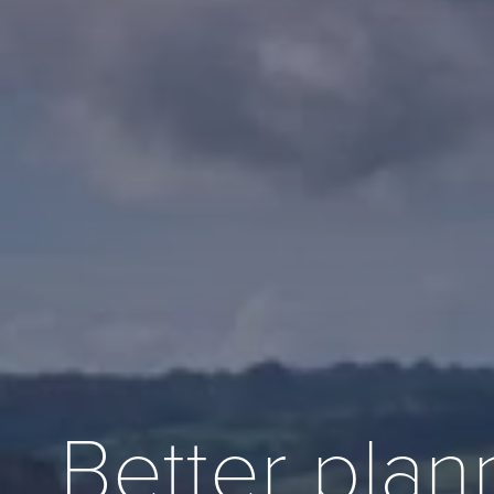
Better plan