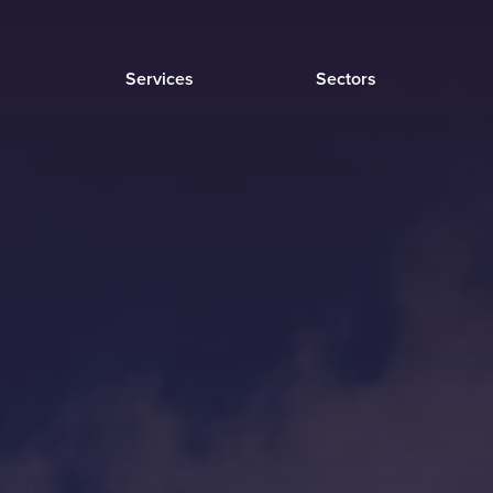
Services
Sectors