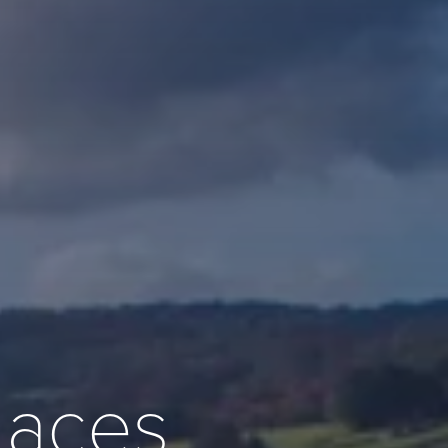
places