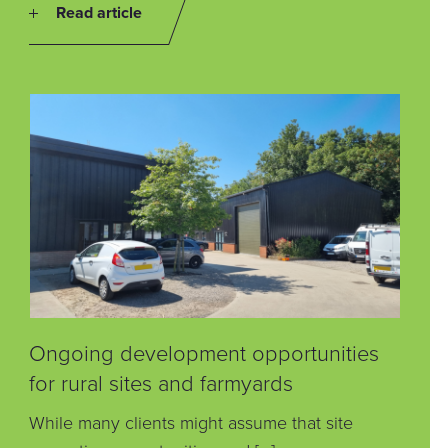
Read article
Ongoing development opportunities
for rural sites and farmyards
While many clients might assume that site