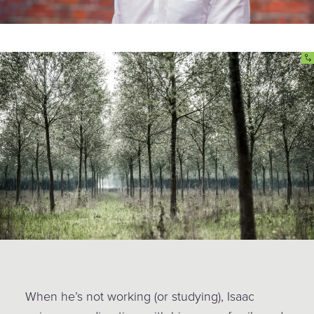
When he’s not working (or studying), Isaac