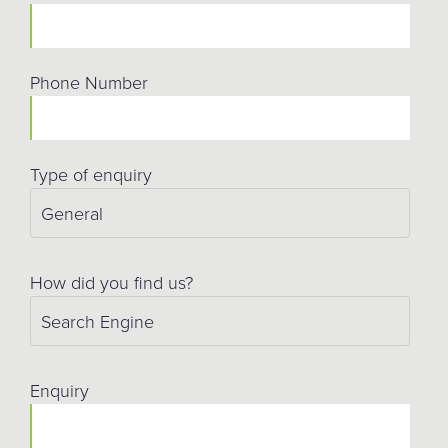
Phone Number
Type of enquiry
How did you find us?
Enquiry