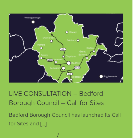
LIVE CONSULTATION – Bedford
Borough Council – Call for Sites
Bedford Borough Council has launched its Call
for Sites and […]