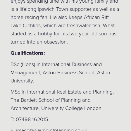
enjoys spending time with his young family and
is a lifelong Ipswich Town supporter as well as a
horse racing fan. He also keeps African Rift
Lake Cichlids, which are freshwater fish. What
started as a hobby for his two-year-old son has
turned into an obsession.
Qualifications:
BSc (Hons) in International Business and
Management, Aston Business School, Aston
University.
MSc in International Real Estate and Planning,
The Bartlett School of Planning and
Architecture, University College London.
T: 07498 162015
E: imace@waypointplanning.co.uk