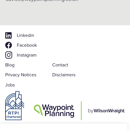
Linkedin
Facebook
Instagram
Blog
Contact
Privacy Notices
Disclaimers
Jobs
Waypoint Planning is a subsidiary of Wilson Wraight LLP which is a Limited