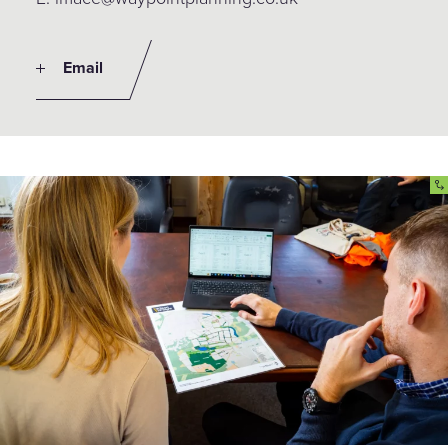
Email