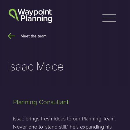
Skip
to
content
Meet the team
Isaac Mace
Planning Consultant
Issac brings fresh ideas to our Planning Team.
Never one to ‘stand still,’ he’s expanding his