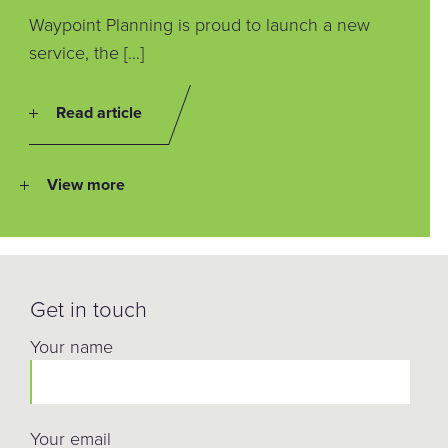
Waypoint Planning is proud to launch a new
service, the […]
Read article
View more
Get in touch
Your name
Your email