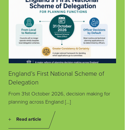
England’s First National Scheme of
Delegation
From 31st October 2026, decision making for
planning across England […]
Read article