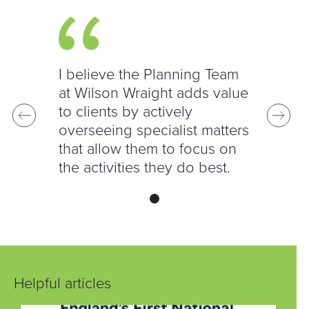
I believe the Planning Team
at Wilson Wraight adds value
to clients by actively
overseeing specialist matters
that allow them to focus on
the activities they do best.
Helpful articles