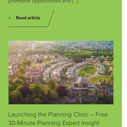
promotion opportunities end […]
Read article
Launching the Planning Clinic – Free
30-Minute Planning Expert Insight