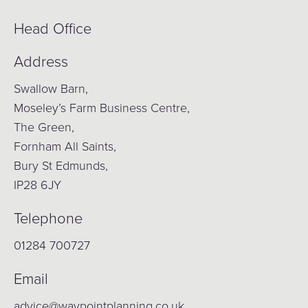
Head Office
Address
Swallow Barn,
Moseley’s Farm Business Centre,
The Green,
Fornham All Saints,
Bury St Edmunds,
IP28 6JY
Telephone
01284 700727
Email
advice@waypointplanning.co.uk