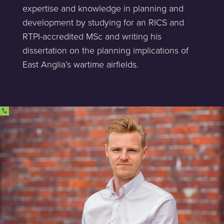
expertise and knowledge in planning and
development by studying for an RICS and
RTPI-accredited MSc and writing his
dissertation on the planning implications of
East Anglia’s wartime airfields.