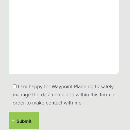
I am happy for Waypoint Planning to safely
manage the data contained within this form in
order to make contact with me