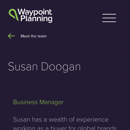
Skip
to
content
Meet the team
Susan Doogan
Business Manager
Susan has a wealth of experience
working as a buyer for global brands