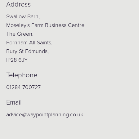
Address
Swallow Barn,
Moseley’s Farm Business Centre,
The Green,
Fornham All Saints,
Bury St Edmunds,
IP28 6JY
Telephone
01284 700727
Email
advice@waypointplanning.co.uk