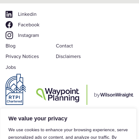
Linkedin
Facebook
Instagram
Blog
Contact
Privacy Notices
Disclaimers
Jobs
Waypoint Planning is a subsidiary of Wilson Wraight LLP which is a Limited
We value your privacy
Liability Partnership in accordance with the Limited Liability Partnerships
We use cookies to enhance your browsing experience, serve
Act 2000, registered in England & Wales under Company Number
personalized ads or content, and analyze our traffic. By