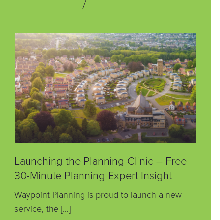
Launching the Planning Clinic – Free
30-Minute Planning Expert Insight
Waypoint Planning is proud to launch a new
service, the […]