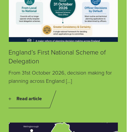
England’s First National Scheme of
Delegation
From 31st October 2026, decision making for
planning across England […]
Read article