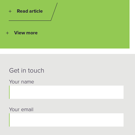
Read article
View more
Get in touch
Your name
Your email