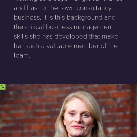
and has run her own consultancy
business. It is this background and
the critical business management
skills she has developed that make
her such a valuable member of the
team.