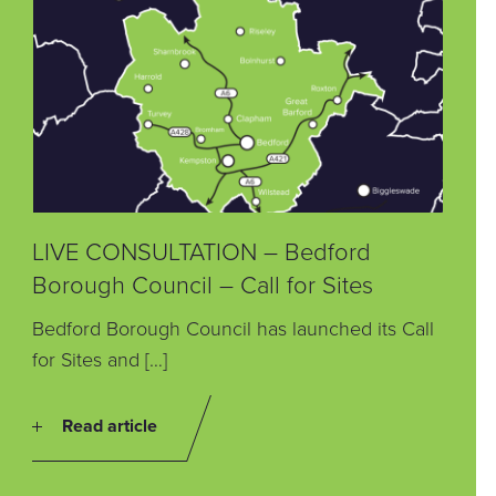
LIVE CONSULTATION – Bedford
Borough Council – Call for Sites
Bedford Borough Council has launched its Call
for Sites and […]
Read article