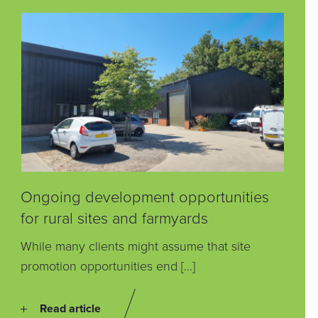
Ongoing development opportunities
for rural sites and farmyards
While many clients might assume that site
promotion opportunities end […]
Read article