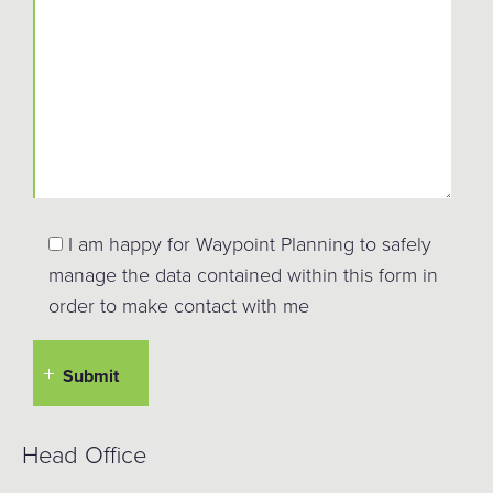
I am happy for Waypoint Planning to safely
manage the data contained within this form in
order to make contact with me
Head Office