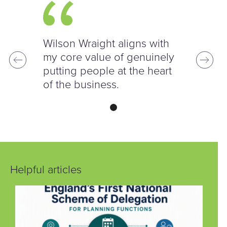
Wilson Wraight aligns with
my core value of genuinely
putting people at the heart
of the business.
Helpful articles