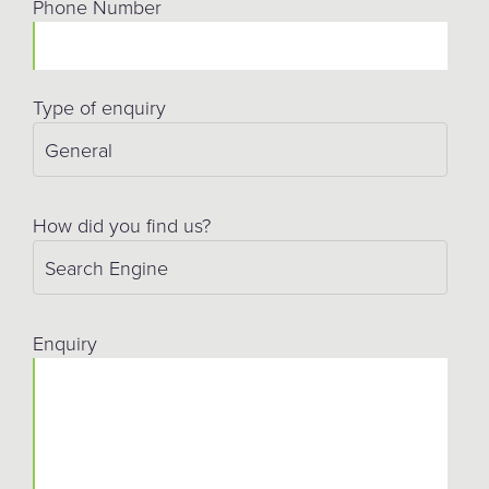
Phone Number
Type of enquiry
How did you find us?
Enquiry