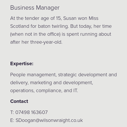
Business Manager
At the tender age of 15, Susan won Miss
Scotland for baton twirling. But today, her time
(when not in the office) is spent running about
after her three-year-old.
Expertise:
People management, strategic development and
delivery, marketing and development,
operations, compliance, and IT.
Contact
T: 07498 163607
E: SDoogan@wilsonwraight.co.uk