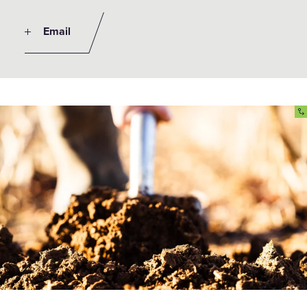
Email