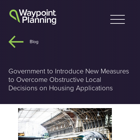
Skip
to
content
Blog
Government to Introduce New Measures
to Overcome Obstructive Local
Decisions on Housing Applications