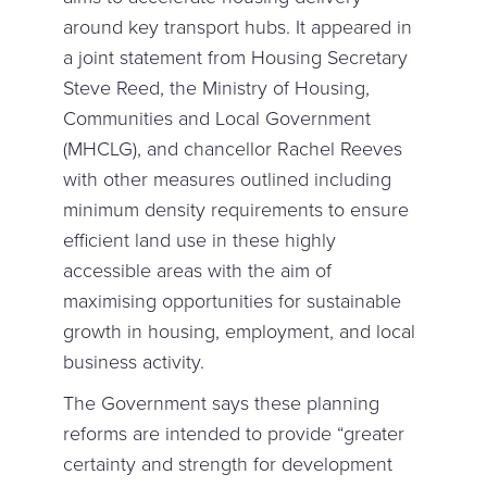
around key transport hubs. It appeared in
a joint statement from Housing Secretary
Steve Reed, the Ministry of Housing,
Communities and Local Government
(MHCLG), and chancellor Rachel Reeves
with other measures outlined including
minimum density requirements to ensure
efficient land use in these highly
accessible areas with the aim of
maximising opportunities for sustainable
growth in housing, employment, and local
business activity.
The Government says these planning
reforms are intended to provide “greater
certainty and strength for development