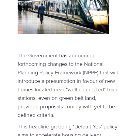
The Government has announced
forthcoming changes to the National
Planning Policy Framework (NPPF) that will
introduce a presumption in favour of new
homes located near “well-connected” train
stations, even on green belt land,
provided proposals comply with yet to be
defined criteria.
This headline grabbing ‘Default Yes’ policy
aims to accelerate housing delivery