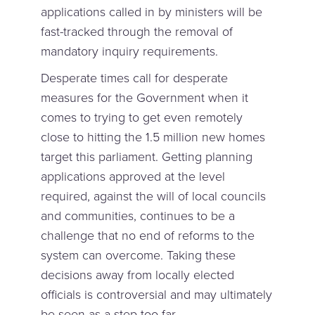
applications called in by ministers will be
fast-tracked through the removal of
mandatory inquiry requirements.
Desperate times call for desperate
measures for the Government when it
comes to trying to get even remotely
close to hitting the 1.5 million new homes
target this parliament. Getting planning
applications approved at the level
required, against the will of local councils
and communities, continues to be a
challenge that no end of reforms to the
system can overcome. Taking these
decisions away from locally elected
officials is controversial and may ultimately
be seen as a step too far.