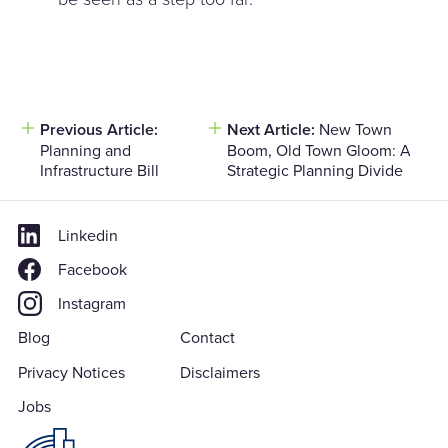
Post
Previous Article:
Next Article:
New Town
Planning and
Boom, Old Town Gloom: A
navigation
Infrastructure Bill
Strategic Planning Divide
Linkedin
Facebook
Instagram
Blog
Contact
Privacy Notices
Disclaimers
Jobs