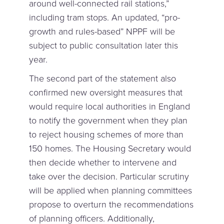
around well-connected rail stations,”
including tram stops. An updated, “pro-
growth and rules-based” NPPF will be
subject to public consultation later this
year.
The second part of the statement also
confirmed new oversight measures that
would require local authorities in England
to notify the government when they plan
to reject housing schemes of more than
150 homes. The Housing Secretary would
then decide whether to intervene and
take over the decision. Particular scrutiny
will be applied when planning committees
propose to overturn the recommendations
of planning officers. Additionally,