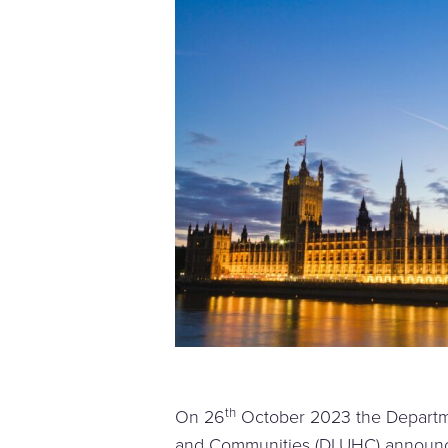
th
On 26
October 2023 the Departme
and Communities (DLUHC) announc