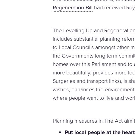
Regeneration Bill
had received Roya
The Levelling Up and Regeneration 
includes substantial planning refor
to Local Council’s amongst other me
the Governments long term commitm
homes over this Parliament and to
more beautifully, provides more loc
Surgeries and transport links), is 
wishes, enhances the environment
where people want to live and wor
Planning measures in The Act aim t
Put local people at the hear