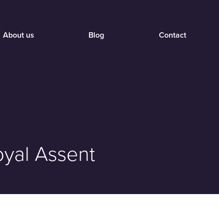
About us
Blog
Contact
oyal Assent