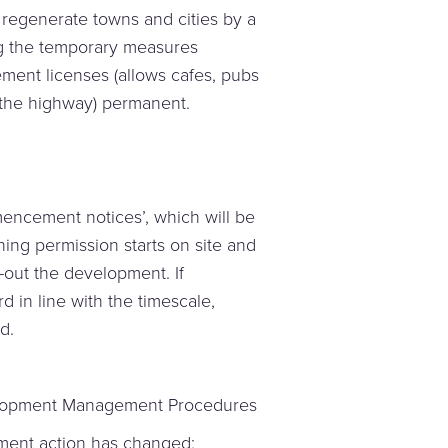
regenerate towns and cities by a
g the temporary measures
ment licenses (allows cafes, pubs
n the highway) permanent.
encement notices’, which will be
ng permission starts on site and
g-out the development. If
in line with the timescale,
d.
lopment Management Procedures
ement action has changed;