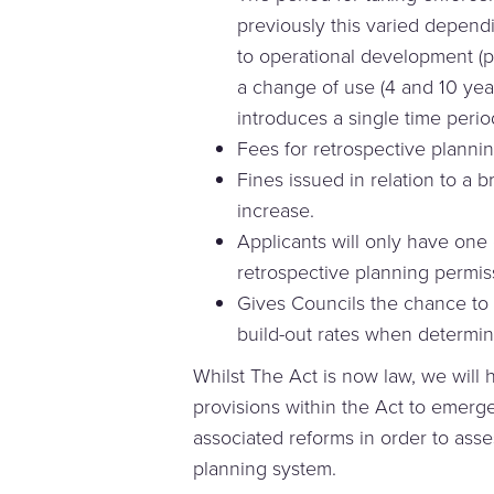
previously this varied depend
to operational development (ph
a change of use (4 and 10 yea
introduces a single time perio
Fees for retrospective plannin
Fines issued in relation to a b
increase.
Applicants will only have one 
retrospective planning permis
Gives Councils the chance to 
build-out rates when determin
Whilst The Act is now law, we will 
provisions within the Act to emerge
associated reforms in order to asses
planning system.