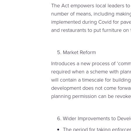
The Act empowers local leaders to 
number of means, including makin
implemented during Covid for pave
and restaurants to put furniture o
Market Reform
Introduces a new process of ‘comm
required when a scheme with planni
will contain a timescale for buildin
development does not come forward 
planning permission can be revoke
Wider Improvements to Deve
The period for taking enforc