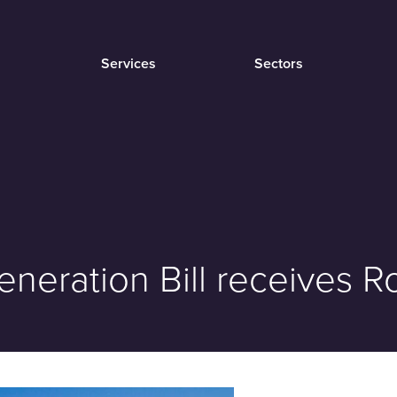
Services
Sectors
neration Bill receives R