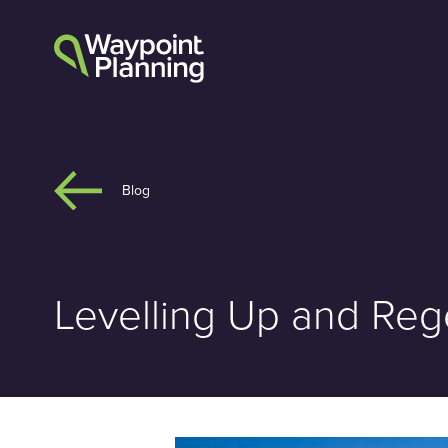
Skip
to
content
Blog
Levelling Up and Rege