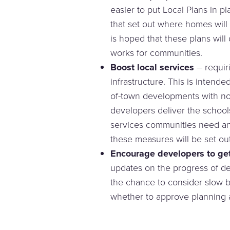
easier to put Local Plans in p
that set out where homes will b
is hoped that these plans will
works for communities.
Boost local services
– requiri
infrastructure. This is intende
of-town developments with n
developers deliver the schools
services communities need and
these measures will be set out
Encourage developers to get
updates on the progress of d
the chance to consider slow b
whether to approve planning a