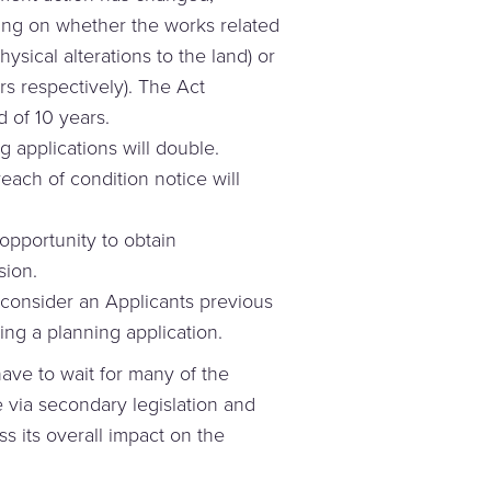
ing on whether the works related
ysical alterations to the land) or
rs respectively). The Act
d of 10 years.
g applications will double.
reach of condition notice will
opportunity to obtain
sion.
consider an Applicants previous
ing a planning application.
have to wait for many of the
 via secondary legislation and
s its overall impact on the