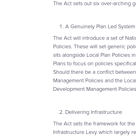
The Act sets out six over-arching g
A Genuinely Plan Led System
The Act will introduce a set of N
Policies. These will set generic pol
sits alongside Local Plan Policies i
Plans to focus on policies specificall
Should there be a conflict betwee
Management Policies and the Local 
Development Management Policies 
Delivering Infrastructure
The Act sets the framework for the
Infrastructure Levy which largely r