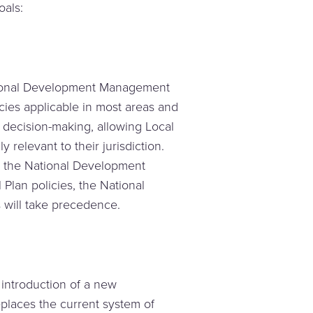
oals:
ational Development Management
icies applicable in most areas and
n decision-making, allowing Local
y relevant to their jurisdiction.
n the National Development
Plan policies, the National
will take precedence.
 introduction of a new
eplaces the current system of