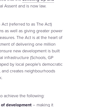
l Assent and is now law.
Act (referred to as The Act)
ms as well as giving greater power
asures. The Act is at the heart of
ent of delivering one million
 ensure new development is built
al infrastructure (Schools, GP
shaped by local people’s democratic
, and creates neighbourhoods
k.
o achieve the following:
t of development
– making it