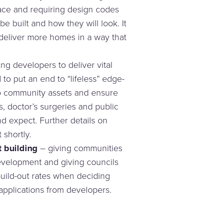
lace and requiring design codes
e built and how they will look. It
 deliver more homes in a way that
ng developers to deliver vital
d to put an end to “lifeless” edge-
o community assets and ensure
, doctor’s surgeries and public
 expect. Further details on
 shortly.
 building
– giving communities
evelopment and giving councils
uild-out rates when deciding
pplications from developers.