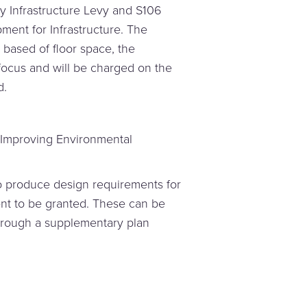
y Infrastructure Levy and S106
ment for Infrastructure. The
based of floor space, the
 focus and will be charged on the
d.
 Improving Environmental
to produce design requirements for
nt to be granted. These can be
through a supplementary plan