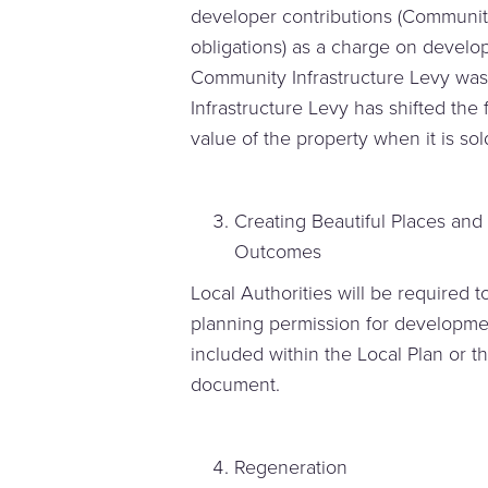
developer contributions (Communit
obligations) as a charge on develop
Community Infrastructure Levy was 
Infrastructure Levy has shifted the
value of the property when it is sol
Creating Beautiful Places and
Outcomes
Local Authorities will be required 
planning permission for developme
included within the Local Plan or 
document.
Regeneration