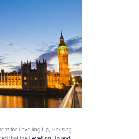
nt for Levelling Up, Housing
ed that the
Levelling Up and