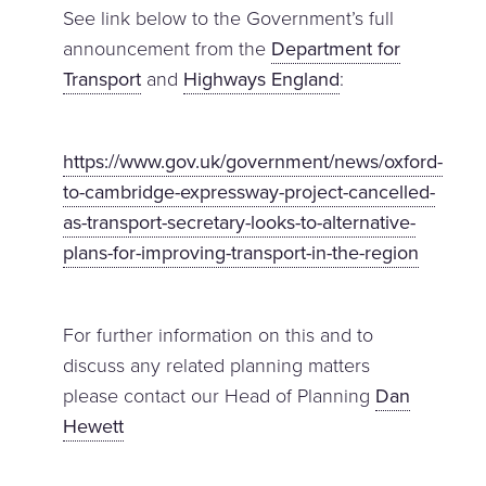
See link below to the Government’s full
announcement from the
Department for
Transport
and
Highways England
:
https://www.gov.uk/government/news/oxford-
to-cambridge-expressway-project-cancelled-
as-transport-secretary-looks-to-alternative-
plans-for-improving-transport-in-the-region
For further information on this and to
discuss any related planning matters
please contact our Head of Planning
Dan
Hewett