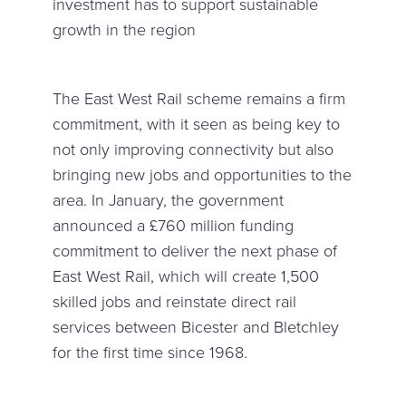
investment has to support sustainable
growth in the region
The East West Rail scheme remains a firm
commitment, with it seen as being key to
not only improving connectivity but also
bringing new jobs and opportunities to the
area. In January, the government
announced a £760 million funding
commitment to deliver the next phase of
East West Rail, which will create 1,500
skilled jobs and reinstate direct rail
services between Bicester and Bletchley
for the first time since 1968.