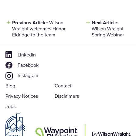
Previous Article:
Wilson
Next Article:
Post
Wraight welcomes Honor
Wilson Wraight
navigation
Eldridge to the team
Spring Webinar
Linkedin
Facebook
Instagram
Blog
Contact
Privacy Notices
Disclaimers
Jobs