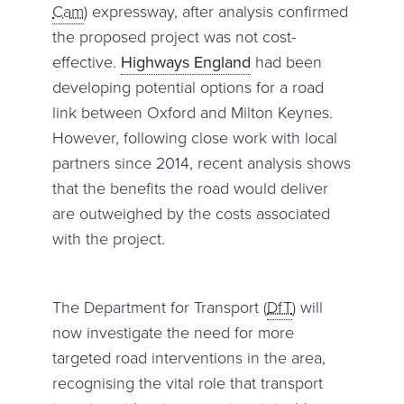
Cam
) expressway, after analysis confirmed
the proposed project was not cost-
effective.
Highways England
had been
developing potential options for a road
link between Oxford and Milton Keynes.
However, following close work with local
partners since 2014, recent analysis shows
that the benefits the road would deliver
are outweighed by the costs associated
with the project.
The Department for Transport (
DfT
) will
now investigate the need for more
targeted road interventions in the area,
recognising the vital role that transport