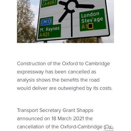
Construction of the Oxford to Cambridge
expressway has been cancelled as
analysis shows the benefits the road
would deliver are outweighed by its costs.
Transport Secretary Grant Shapps
announced on 18 March 2021 the
cancellation of the Oxford-Cambridge (
Ox-