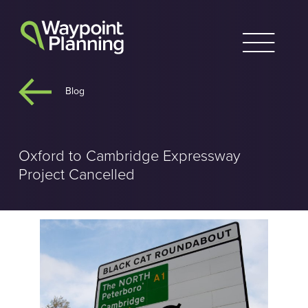
Skip
to
content
Blog
Oxford to Cambridge Expressway
Project Cancelled