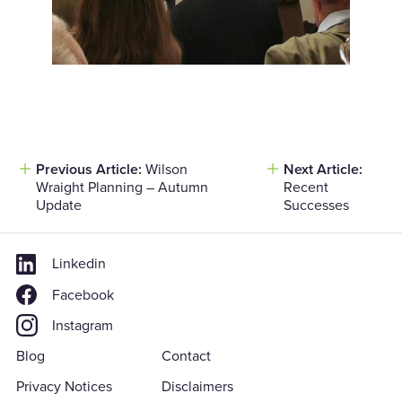
Previous Article:
Wilson
Next Article:
Post
Wraight Planning – Autumn
Recent
navigation
Update
Successes
Linkedin
Facebook
Instagram
Blog
Contact
Privacy Notices
Disclaimers