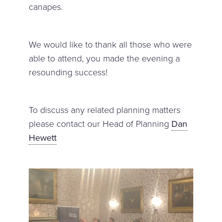
canapes.
We would like to thank all those who were
able to attend, you made the evening a
resounding success!
To discuss any related planning matters
please contact our Head of Planning
Dan
Hewett