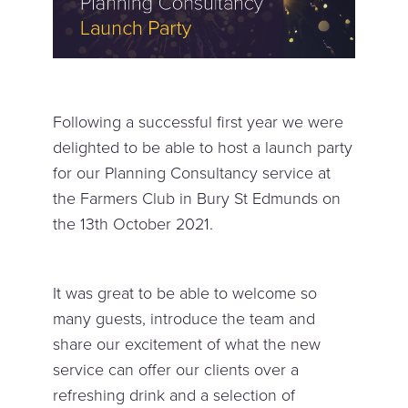
Following a successful first year we were
delighted to be able to host a launch party
for our Planning Consultancy service at
the Farmers Club in Bury St Edmunds on
the 13th October 2021.
It was great to be able to welcome so
many guests, introduce the team and
share our excitement of what the new
service can offer our clients over a
refreshing drink and a selection of