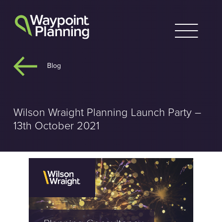
Skip
to
content
Blog
Wilson Wraight Planning Launch Party –
13th October 2021