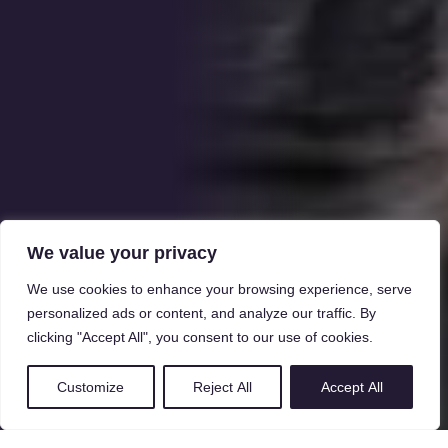
We value your privacy
We use cookies to enhance your browsing experience, serve
personalized ads or content, and analyze our traffic. By
clicking "Accept All", you consent to our use of cookies.
Customize
Reject All
Accept All