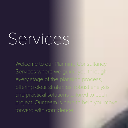
Services
Welcome to our Planning Consultancy
Services where we guide you through
every stage of the planning process,
offering clear strategies, robust analysis,
and practical solutions tailored to each
project. Our team is here to help you move
forward with confidence.