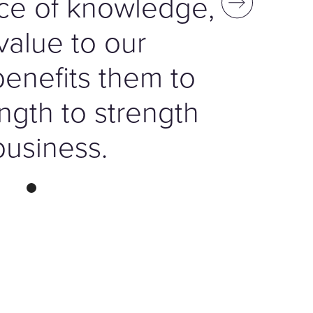
ce of knowledge,
value to our
benefits them to
ngth to strength
business.