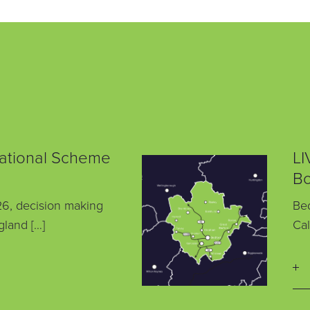
National Scheme
LI
Bo
6, decision making
Bed
gland […]
Cal