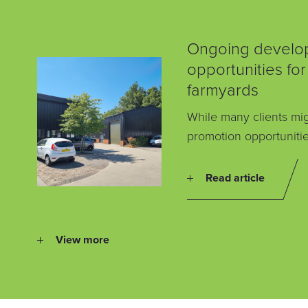
Ongoing develo
opportunities for
farmyards
While many clients mig
promotion opportunitie
Read article
View more