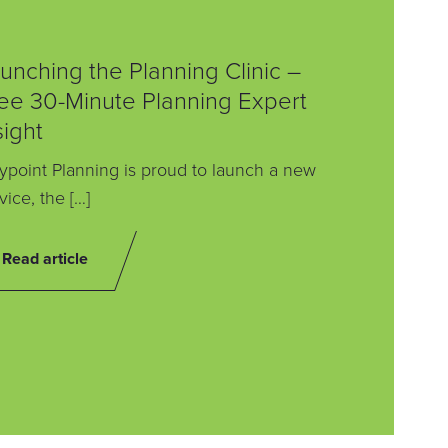
unching the Planning Clinic –
ee 30-Minute Planning Expert
sight
point Planning is proud to launch a new
vice, the […]
Read article