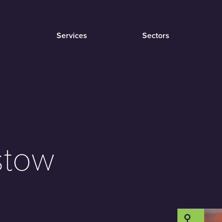
Services
Sectors
stow