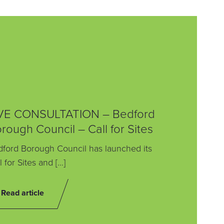
VE CONSULTATION – Bedford
rough Council – Call for Sites
ford Borough Council has launched its
l for Sites and […]
Read article