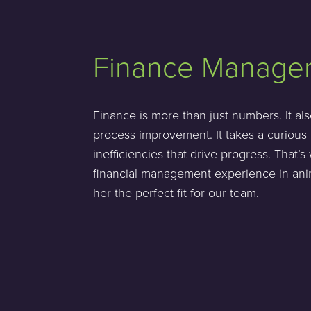
Finance Manage
Finance is more than just numbers. It al
process improvement. It takes a curious
inefficiencies that drive progress. That’
financial management experience in an
her the perfect fit for our team.