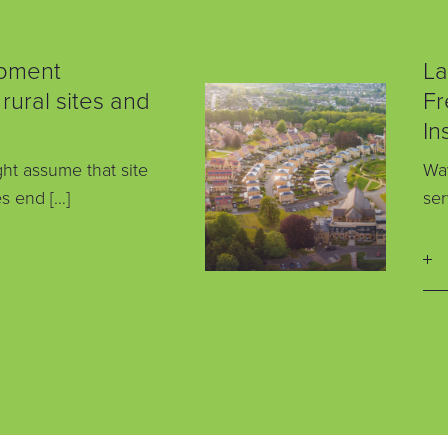
pment
La
 rural sites and
Fr
In
ht assume that site
Way
s end […]
ser