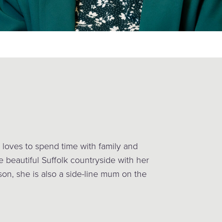
 loves to spend time with family and
e beautiful Suffolk countryside with her
son, she is also a side-line mum on the