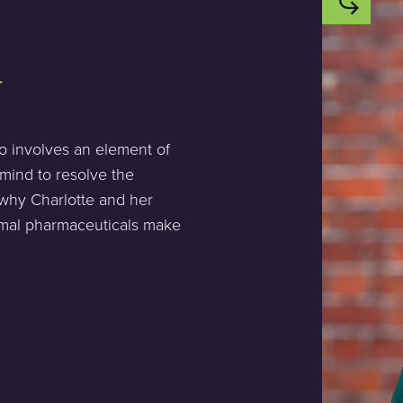
r
so involves an element of
 mind to resolve the
s why Charlotte and her
imal pharmaceuticals make