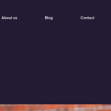
About us
Blog
Contact