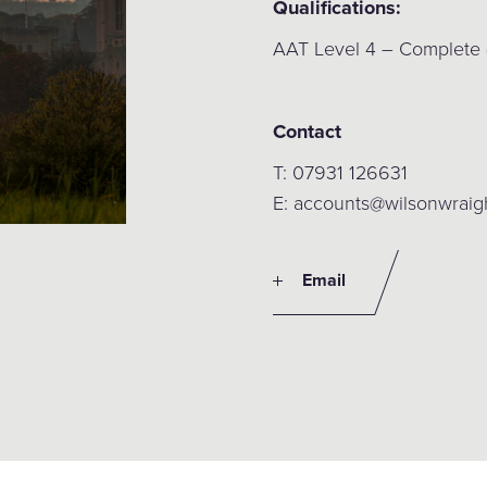
Qualifications:
AAT Level 4 – Complete
Contact
T: 07931 126631
E: accounts@wilsonwraig
Email