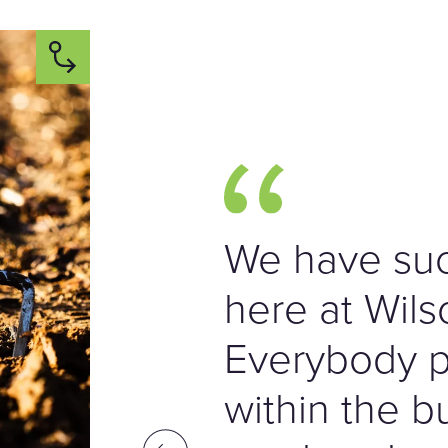
We have suc
here at Wils
Everybody pl
within the b