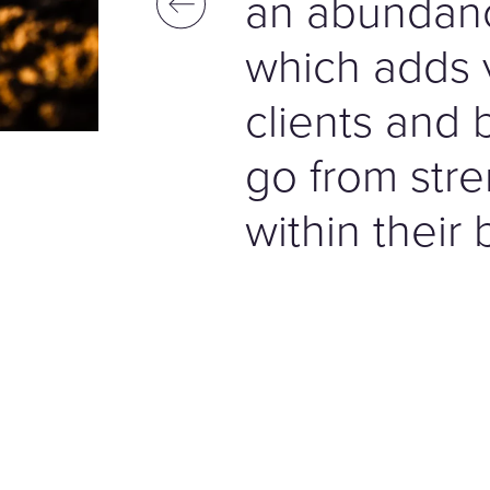
an abundan
which adds 
clients and 
go from stre
within their 