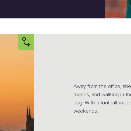
Away from the office, she
friends, and walking in th
dog. With a football-mad 
weekends.