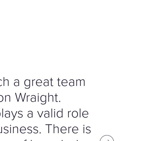
h a great team
on Wraight.
ays a valid role
usiness. There is