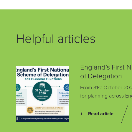
Helpful articles
England’s First 
of Delegation
From 31st October 202
for planning across En
Read article