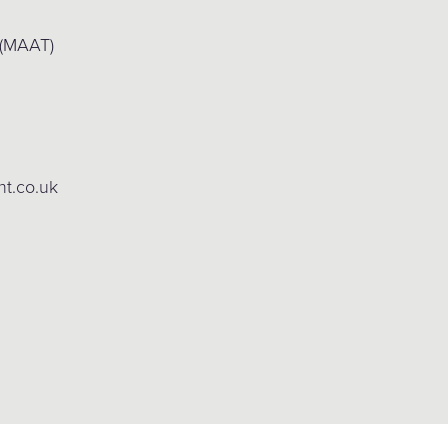
 (MAAT)
ht.co.uk