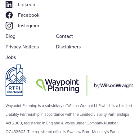
Linkedin
Facebook
Instagram
Blog
Contact
Privacy Notices
Disclaimers
Jobs
Waypoint Planning is a subsidiary of Wilson Wraight LLP which is a Limited
Liability Partnership in accordance with the Limited Liability Partnerships
Act 2000, registered in England & Wales under Company Number
OC432603. The registered office is Swallow Barn, Moseley's Farm