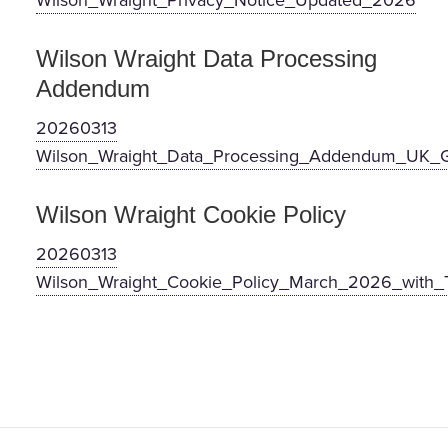
Wilson_Wraight_Privacy_Notice_Updated_2026
Wilson Wraight Data Processing
Addendum
20260313
Wilson_Wraight_Data_Processing_Addendum_UK
Wilson Wraight Cookie Policy
20260313
Wilson_Wraight_Cookie_Policy_March_2026_with_