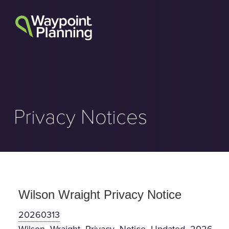
Skip
to
content
Privacy Notices
Wilson Wraight Privacy Notice
20260313