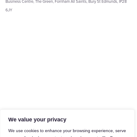
Business Centre, The Green, Fornham All Saints, Bury St Edmunds, IP28
6JY
We value your privacy
We use cookies to enhance your browsing experience, serve