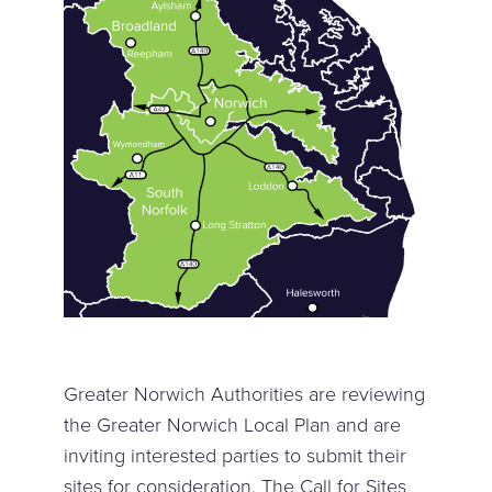
Greater Norwich Authorities are reviewing
the Greater Norwich Local Plan and are
inviting interested parties to submit their
sites for consideration. The Call for Sites