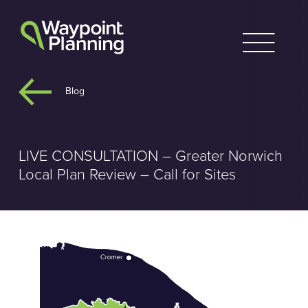
Skip
to
content
Blog
LIVE CONSULTATION – Greater Norwich
Local Plan Review – Call for Sites