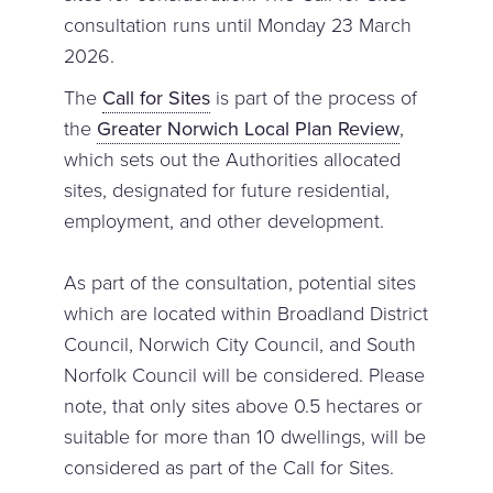
consultation runs until Monday 23 March
2026.
The
Call for Sites
is part of the process of
the
Greater Norwich Local Plan Review
,
which sets out the Authorities allocated
sites, designated for future residential,
employment, and other development.
As part of the consultation, potential sites
which are located within Broadland District
Council, Norwich City Council, and South
Norfolk Council will be considered. Please
note, that only sites above 0.5 hectares or
suitable for more than 10 dwellings, will be
considered as part of the Call for Sites.