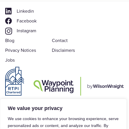
Linkedin
Facebook
Instagram
Blog
Contact
Privacy Notices
Disclaimers
Jobs
Waypoint Planning is a subsidiary of Wilson Wraight LLP which is a Limited
We value your privacy
Liability Partnership in accordance with the Limited Liability Partnerships
We use cookies to enhance your browsing experience, serve
Act 2000, registered in England & Wales under Company Number
personalized ads or content, and analyze our traffic. By