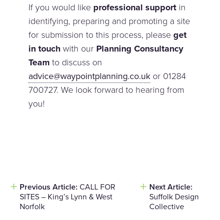
If you would like
professional support
in
identifying, preparing and promoting a site
for submission to this process, please
get
in touch
with our
Planning Consultancy
Team
to discuss on
advice@waypointplanning.co.uk
or 01284
700727. We look forward to hearing from
you!
Previous Article:
CALL FOR
Next Article:
Post
SITES – King’s Lynn & West
Suffolk Design
navigation
Norfolk
Collective