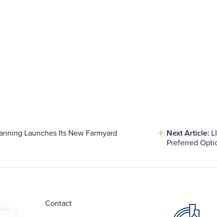
lanning Launches Its New Farmyard
Next Article:
L
Preferred Opti
Contact