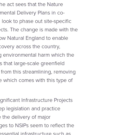
he act sees that the Nature
ental Delivery Plans in co-
 look to phase out site-specific
ects. The change is made with the
low Natural England to enable
ecovery across the country,
ing environmental harm which the
 that large-scale greenfield
 from this streamlining, removing
 which comes with this type of
ignificant Infrastructure Projects
p legislation and practice
 the delivery of major
ges to NSIPs seem to reflect the
ssential infrastructure such as