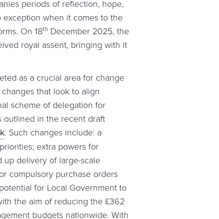
nies periods of reflection, hope,
o exception when it comes to the
th
orms. On 18
December 2025, the
ived royal assent, bringing with it
rgeted as a crucial area for change
l changes that look to align
al scheme of delegation for
outlined in the recent draft
rk
. Such changes include: a
riorities; extra powers for
up delivery of large-scale
 for compulsory purchase orders
e potential for Local Government to
with the aim of reducing the £362
nagement budgets nationwide. With