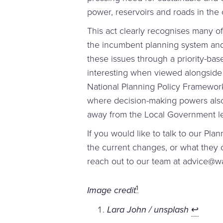
power, reservoirs and roads in the 
This act clearly recognises many of 
the incumbent planning system and
these issues through a priority-base
interesting when viewed alongside
National Planning Policy Framewo
where decision-making powers also
away from the Local Government le
If you would like to talk to our Pla
the current changes, or what they
reach out to our team at advice@w
1
Image credit
Lara John / unsplash
↩︎