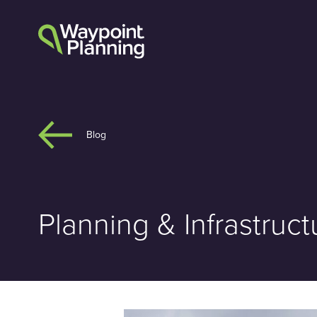
Skip
to
content
Blog
Planning & Infrastru