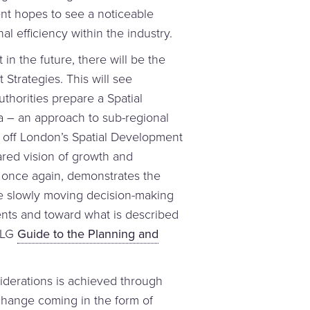
ent hopes to see a noticeable
l efficiency within the industry.
t in the future, there will be the
 Strategies. This will see
uthorities prepare a Spatial
a – an approach to sub-regional
off London’s Spatial Development
ared vision of growth and
 once again, demonstrates the
are slowly moving decision-making
ts and toward what is described
CLG
Guide to the Planning and
iderations is achieved through
 change coming in the form of