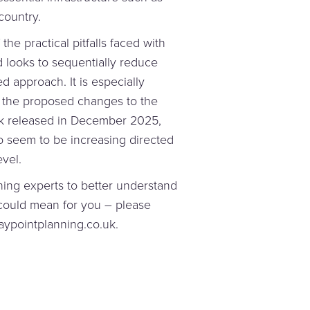
country.
the practical pitfalls faced with
 looks to sequentially reduce
d approach. It is especially
 the proposed changes to the
rk released in December 2025,
 seem to be increasing directed
vel.
nning experts to better understand
 could mean for you – please
aypointplanning.co.uk.