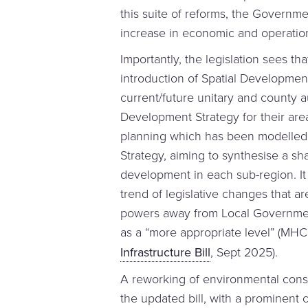
this suite of reforms, the Governm
increase in economic and operationa
Importantly, the legislation sees tha
introduction of Spatial Development
current/future unitary and county a
Development Strategy for their are
planning which has been modelled 
Strategy, aiming to synthesise a sh
development in each sub-region. It
trend of legislative changes that 
powers away from Local Governmen
as a “more appropriate level” (MH
Infrastructure Bill
, Sept 2025).
A reworking of environmental cons
the updated bill, with a prominent