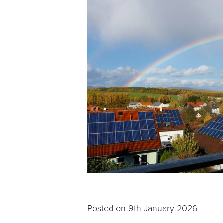
Posted on
9th January 2026