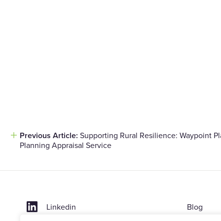
Previous Article:
Supporting Rural Resilience: Waypoint P
Post
Planning Appraisal Service
navigation
Linkedin
Blog