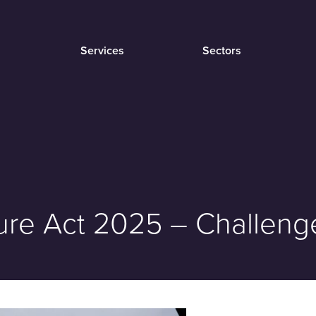
Services
Sectors
cture Act 2025 – Challe