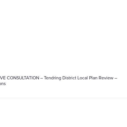
IVE CONSULTATION – Tendring District Local Plan Review –
ons