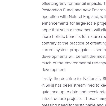
offsetting environmental impacts. T
Restoration Fund, and new Environm
operation with Natural England, will
enhancements for large-scale proj
hope that such a movement will al
more holistic benefits for nature-r
contrary to the practice of offsett
current system propagates. It seems
developments will benefit the most
much of the environmental red-tape
development.
Lastly, the doctrine for Nationally S
(NSIPs) has been streamlined to kee
guidance up-to-date and accelerate
infrastructure projects. These chan
pressing need for sustainable and e