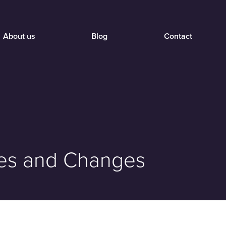
About us
Blog
Contact
nges and Changes