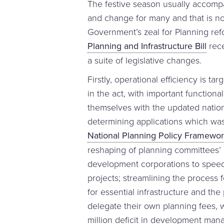
The festive season usually accompa
and change for many and that is n
Government’s zeal for Planning ref
Planning and Infrastructure Bill
rece
a suite of legislative changes.
Firstly, operational efficiency is ta
in the act, with important functiona
themselves with the updated nation
determining applications which was 
National Planning Policy Framewo
reshaping of planning committees’ p
development corporations to speed 
projects; streamlining the process
for essential infrastructure and th
delegate their own planning fees, 
million deficit in development ma